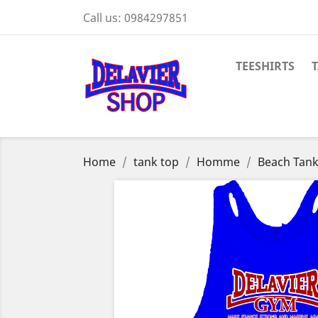
Call us:
0984297851
TEESHIRTS
Home
tank top
Homme
Beach Tank