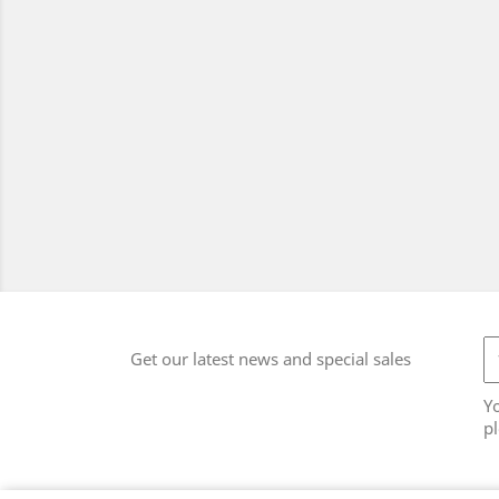
Get our latest news and special sales
Y
pl