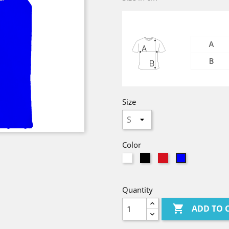
Size
Color
White
Black
red
Bleu
Royal
Quantity

ADD TO 