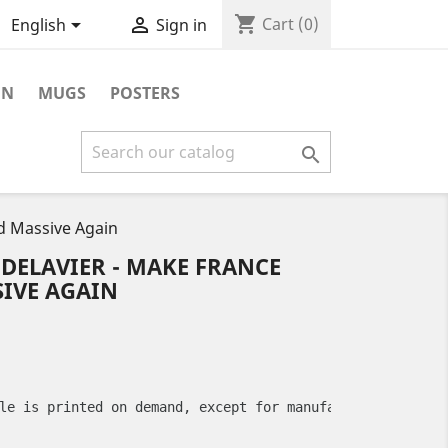
shopping_cart


Cart
(0)
English
Sign in
ON
MUGS
POSTERS

nd Massive Again
 DELAVIER - MAKE FRANCE
IVE AGAIN
le is printed on demand, except for manufacturing defect