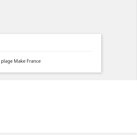
 plage Make France