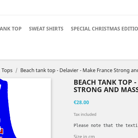
TANK TOP
SWEAT SHIRTS
SPECIAL CHRISTMAS EDITI
 Tops
Beach tank top - Delavier - Make France Strong a
BEACH TANK TOP -
STRONG AND MASS
€28.00
Tax included
Please note that the texti
Size in cm