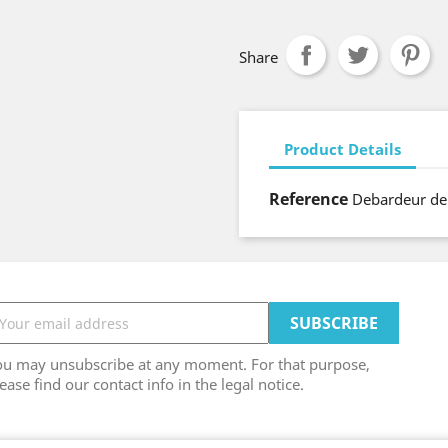
Share
Product Details
Reference
Debardeur de
ou may unsubscribe at any moment. For that purpose,
ease find our contact info in the legal notice.