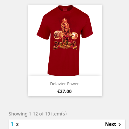
Delavier Power
Price
€27.00
Showing 1-12 of 19 item(s)
1
Next
2
