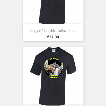
Copy Of Teeshirt Delavier -...
Price
€27.00