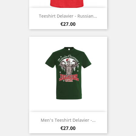
Teeshirt Delavier - Russian...
Price
€27.00
Men's Teeshirt Delavier -...
Price
€27.00