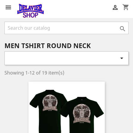
shopping_cart



MEN TSHIRT ROUND NECK

Showing 1-12 of 19 item(s)