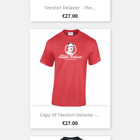
Teeshirt Delavier - The...
Price
€27.00
Copy Of Teeshirt Delavier -...
Price
€27.00