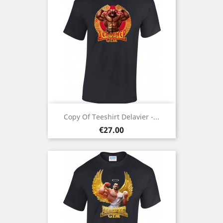
Copy Of Teeshirt Delavier -...
Price
€27.00