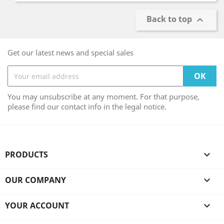
Back to top

Get our latest news and special sales
You may unsubscribe at any moment. For that purpose,
please find our contact info in the legal notice.
PRODUCTS

OUR COMPANY

YOUR ACCOUNT
