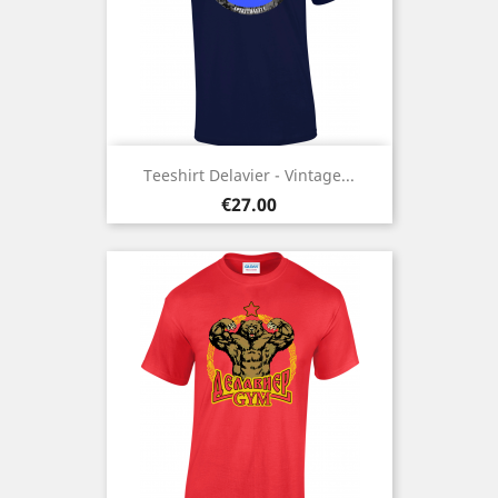
Teeshirt Delavier - Vintage...
Price
€27.00