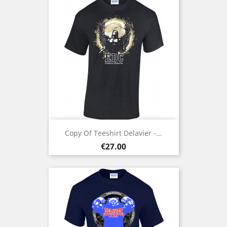
Copy Of Teeshirt Delavier -...
Price
€27.00