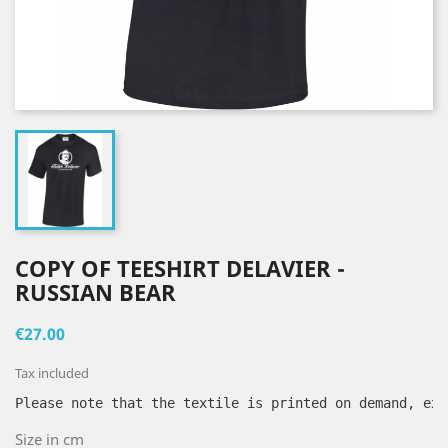
COPY OF TEESHIRT DELAVIER -
RUSSIAN BEAR
€27.00
Tax included
Please note that the textile is printed on demand, exc
Size in cm