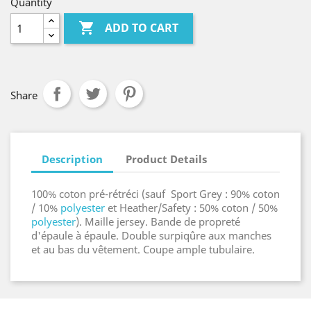
Quantity

ADD TO CART
Share
Description
Product Details
100% coton pré-rétréci (sauf Sport Grey : 90% coton
/ 10%
polyester
et Heather/Safety : 50% coton / 50%
polyester
). Maille jersey. Bande de propreté
d'épaule à épaule. Double surpiqûre aux manches
et au bas du vêtement. Coupe ample tubulaire.