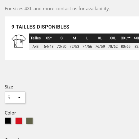
For sizes 4XL and more contact us for availability.
Size
Color
red
Military
Black
Green