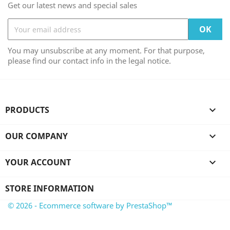
Get our latest news and special sales
You may unsubscribe at any moment. For that purpose,
please find our contact info in the legal notice.
PRODUCTS

OUR COMPANY

YOUR ACCOUNT

STORE INFORMATION
© 2026 - Ecommerce software by PrestaShop™