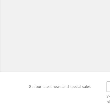
Get our latest news and special sales
Y
pl