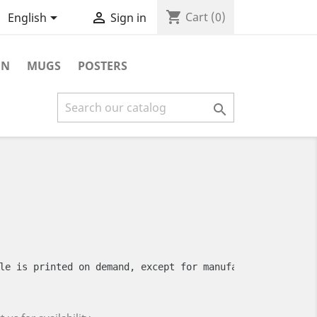
shopping_cart


Cart
(0)
English
Sign in
ON
MUGS
POSTERS

le is printed on demand, except for manufacturing defect