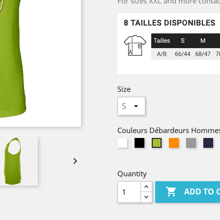
For sizes XXL and more contact 
Size
Couleurs Débardeurs Homme
White
Black
Orange
Gris
N
Lime
Chiné

Quantity

ADD TO 