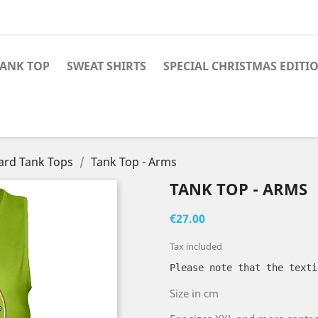
TANK TOP
SWEAT SHIRTS
SPECIAL CHRISTMAS EDITI
ard Tank Tops
Tank Top - Arms
TANK TOP - ARMS
€27.00
Tax included
Please note that the texti
Size in cm