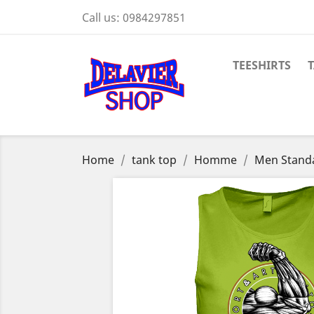
Call us:
0984297851
TEESHIRTS
Home
tank top
Homme
Men Stand