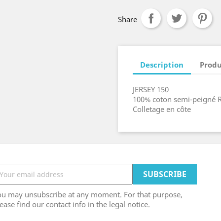
Share
Description
Produ
JERSEY 150
100% coton semi-peigné 
Colletage en côte
ou may unsubscribe at any moment. For that purpose,
ease find our contact info in the legal notice.