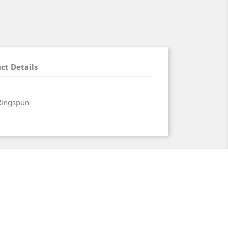
ct Details
Ringspun