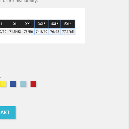
us for availability.
s
avy
Citron
Bleu
Atoll
Red
Royal
CART