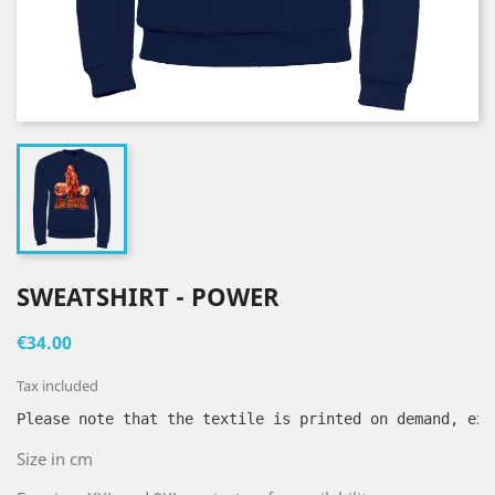
SWEATSHIRT - POWER
€34.00
Tax included
Please note that the textile is printed on demand, exc
Size in cm