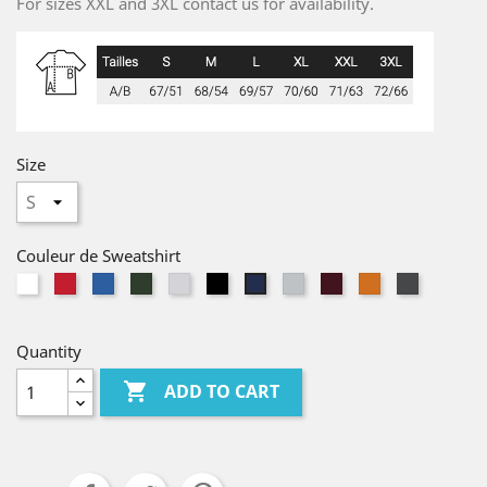
For sizes XXL and 3XL contact us for availability.
Size
Couleur de Sweatshirt
White
Red
Bleu
Vert
Blanc
noir
Gris
Oxblood
Orange
Antracite
Marine
Royal
Bouteille
Chiné
Chiné
Chiné
Quantity

ADD TO CART