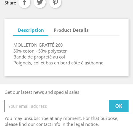
Share
Description
Product Details
MOLLETON GRATTÉ 260
50% coton - 50% polyester
Bande de propreté au col
Poignets, col et bas en bord côte élasthanne
Get our latest news and special sales
You may unsubscribe at any moment. For that purpose,
please find our contact info in the legal notice.