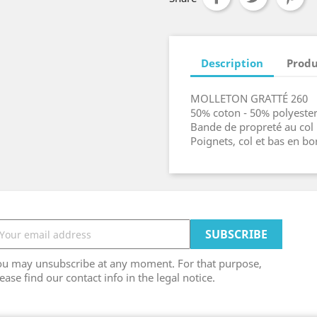
Description
Produ
MOLLETON GRATTÉ 260
50% coton - 50% polyeste
Bande de propreté au col
Poignets, col et bas en b
ou may unsubscribe at any moment. For that purpose,
ease find our contact info in the legal notice.