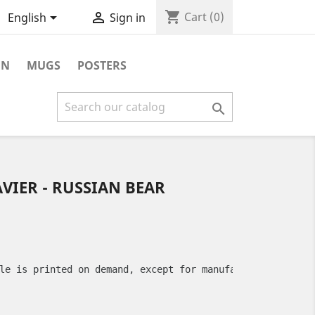
shopping_cart


Cart
(0)
English
Sign in
ON
MUGS
POSTERS

AVIER - RUSSIAN BEAR
le is printed on demand, except for manufacturing defect