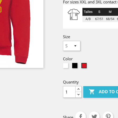
For sizes XXL and 3XL contact u
Size
Color
White
Black
red
Quantity

ADD TO 
Share