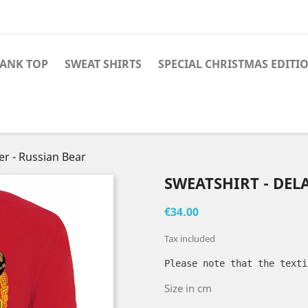
TANK TOP
SWEAT SHIRTS
SPECIAL CHRISTMAS EDITI
er - Russian Bear
SWEATSHIRT - DEL
€34.00
Tax included
Please note that the texti
Size in cm